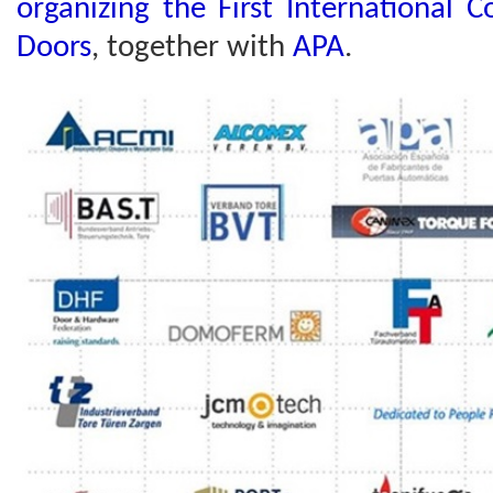
organizing the First International 
Doors
, together with
APA
.