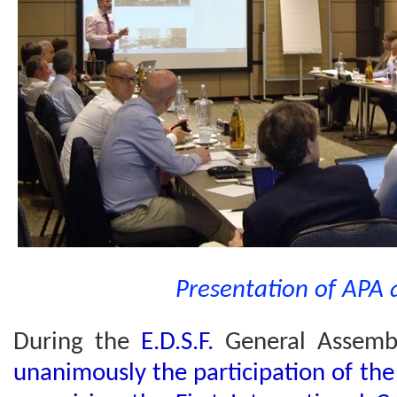
Presentation of APA 
During the
E.D.S.F.
General Assem
unanimously the participation of th