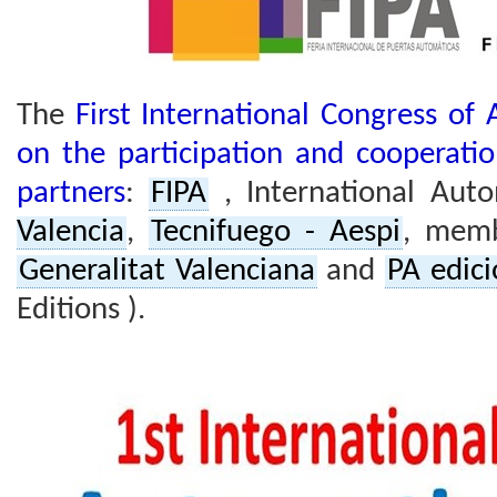
The
First International Congress of
on the participation and cooperatio
partners
:
FIPA
, International Auto
Valencia
,
Tecnifuego - Aespi
, memb
Generalitat Valenciana
and
PA edic
Editions ).