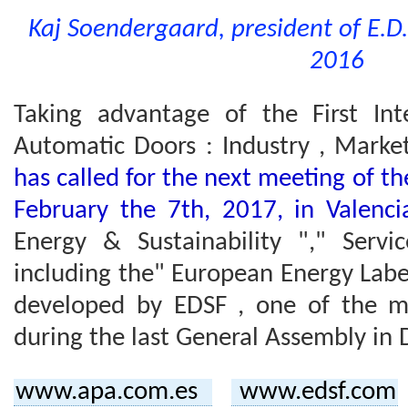
Kaj Soendergaard, president of E.D.
2016
Taking advantage of the First Int
Automatic Doors : Industry , Market
has called for the next meeting of t
February the 7th, 2017, in Valenc
Energy & Sustainability "," Serv
including the" European Energy Labe
developed by EDSF , one of the m
during the last General Assembly in 
www.apa.com.es
www.edsf.com