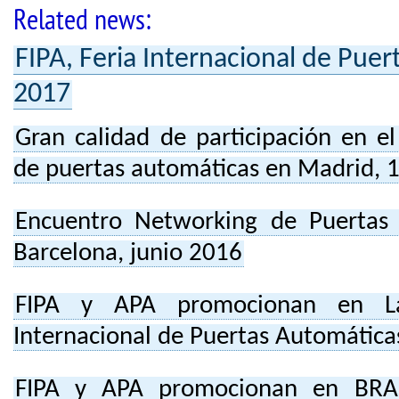
Related news:
FIPA, Feria Internacional de Pue
2017
Gran calidad de participación en e
de puertas automáticas en Madrid, 
Encuentro Networking de Puertas
Barcelona, junio 2016
FIPA y APA promocionan en Lat
Internacional de Puertas Automática
FIPA y APA promocionan en BRAS