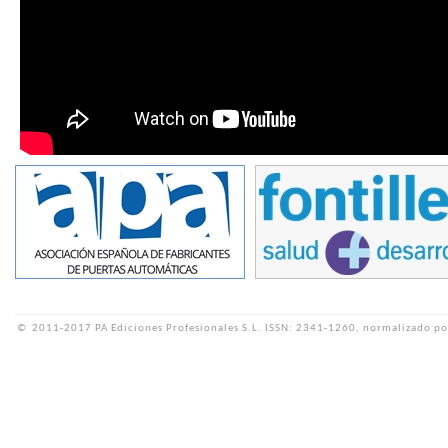
©
2011-2017 PA Ediciones Profesionales S.L.
ISSN: 2341-1260, normalizado po