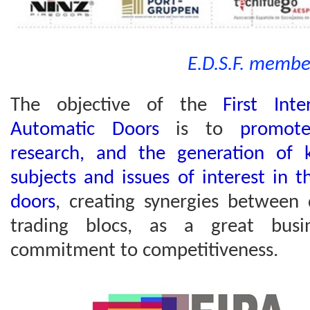
E.D.S.F. membe
The objective of the
First Inte
Automatic Doors
is to
promote
research, and the generation of 
subjects and issues of interest in 
doors
, creating synergies between 
trading blocs, as a great busi
commitment to competitiveness.