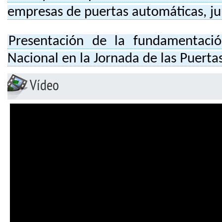
empresas de puertas automáticas, j
Presentación de la fundamentaci
Nacional en la Jornada de las Puert
Vídeo