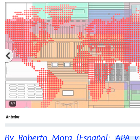
2/7
Anterior
By Roberto Mora (Español:
APA y 