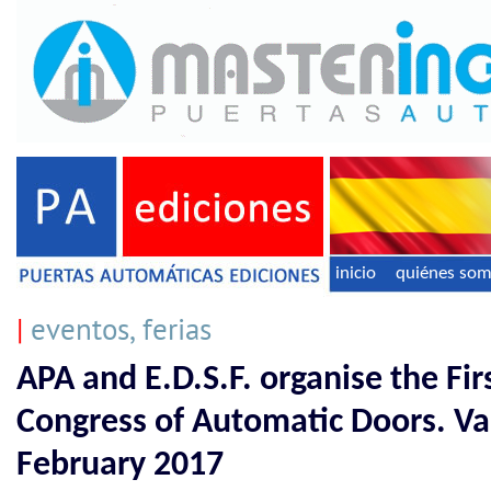
inicio
quiénes so
|
eventos, ferias
APA and E.D.S.F. organise the Fir
Congress of Automatic Doors. Val
February 2017