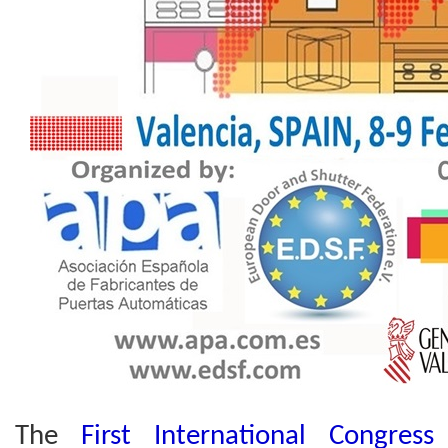
The
First International Congres