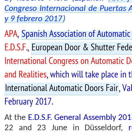
Congreso Internacional de Puertas 
y 9 febrero 2017
)
APA
,
Spanish Association of Automatic
E.D.S.F.
,
European Door & Shutter Fede
International Congress on Automatic Do
and Realities
, which will take place in
International Automatic Doors Fair
, Va
February 2017.
At the
E.D.S.F. General Assembly 20
22 and 23 June in Düsseldorf,