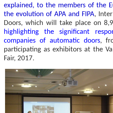
explained, to the members of the E
the evolution of APA and FIPA
, Inte
Doors, which will take place on 8,
highlighting the significant res
companies of automatic doors
, fr
participating as exhibitors at the 
Fair, 2017.