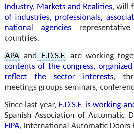
Industry, Markets and Realities
, will
of industries, professionals, associa
national agencies
representativ
countries.
APA
and
E.D.S.F.
are working toge
contents of the congress, organized
reflect the sector interests
, th
meetings groups seminars, conferenc
Since last year,
E.D.S.F. is working a
Spanish Association of Automatic 
FIPA
, International Automatic Doors 