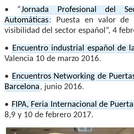
• “
Jornada Profesional del S
Automáticas
: Puesta en valor de l
visibilidad del sector español”, 4 feb
•
Encuentro industrial español de l
Valencia 10 de marzo 2016.
•
Encuentros Networking de Puerta
Barcelona
, junio 2016.
•
FIPA, Feria Internacional de Puert
8,9 y 10 de febrero 2017.